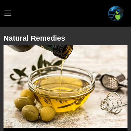
Natural Remedies