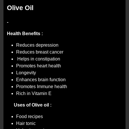
Olive Oil
-
Health Benefits :
Reduces depression
Reduces breast cancer
Helps in constipation
Promotes heart health
Longevity
Enhances brain function
Promotes Immune health
Rich in Vitamin E
Uses of
Olive oil :
Food recipes
Hair tonic