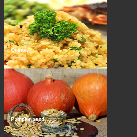
Quinoa
Pumpkin seed