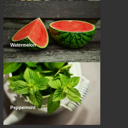
Watermelon
Peppermint