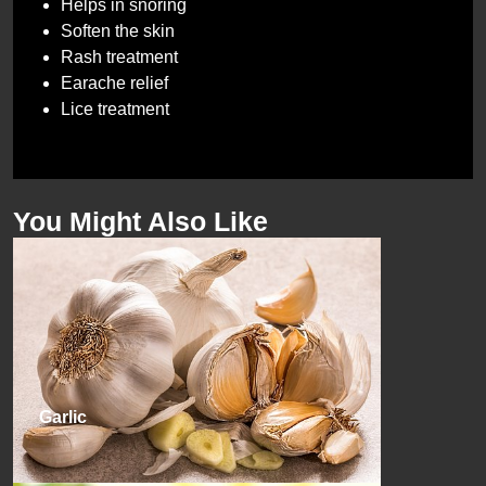
Helps in snoring
Soften the skin
Rash treatment
Earache relief
Lice treatment
You Might Also Like
Garlic