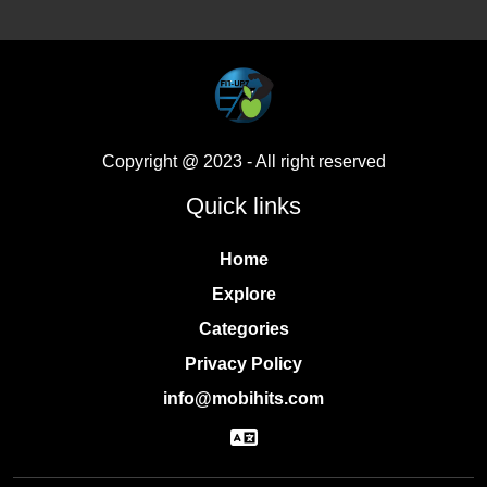
Copyright @ 2023
- All right reserved
Quick links
Home
Explore
Categories
Privacy Policy
info@mobihits.com